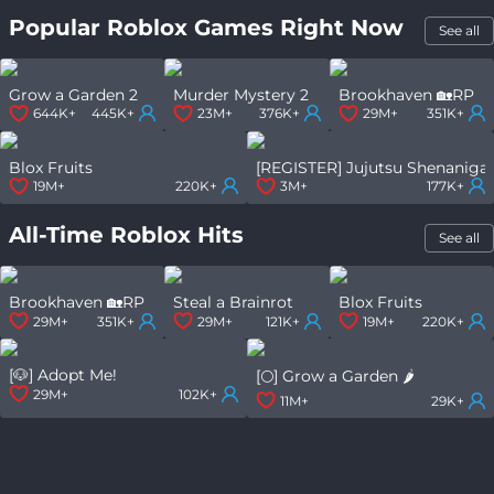
Popular Roblox Games Right Now
See all
Grow a Garden 2
Murder Mystery 2
Brookhaven 🏡RP
644K+
445K+
23M+
376K+
29M+
351K+
Blox Fruits
[REGISTER] Jujutsu Shenaniga
19M+
220K+
3M+
177K+
All-Time Roblox Hits
See all
Brookhaven 🏡RP
Steal a Brainrot
Blox Fruits
29M+
351K+
29M+
121K+
19M+
220K+
[🐶] Adopt Me!
[🌕] Grow a Garden 🌶️
29M+
102K+
11M+
29K+