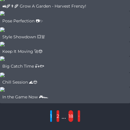
🚜🌾👨‍🌾 Grow A Garden - Harvest Frenzy!
Pose Perfection 📷✨
Style Showdown 💥👗
Keep It Moving 🚀😎
Big Catch Time 🎣🐟
Chill Session 🌊😎
In the Game Now 🎮🏎️
…
1
2
18