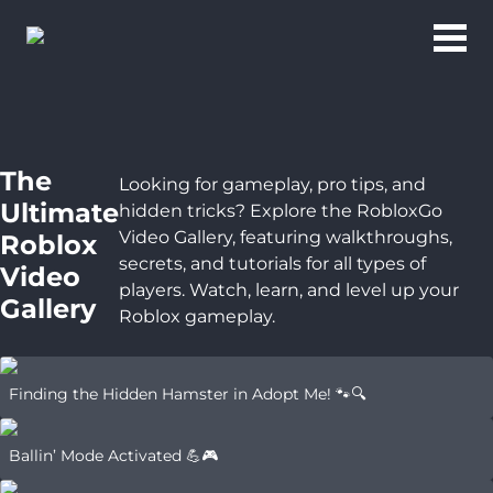
The
Looking for gameplay, pro tips, and
Ultimate
hidden tricks? Explore the RobloxGo
Video Gallery, featuring walkthroughs,
Roblox
secrets, and tutorials for all types of
Video
players. Watch, learn, and level up your
Gallery
Roblox gameplay.
Finding the Hidden Hamster in Adopt Me! 🐾🔍
Ballin’ Mode Activated 💪🎮