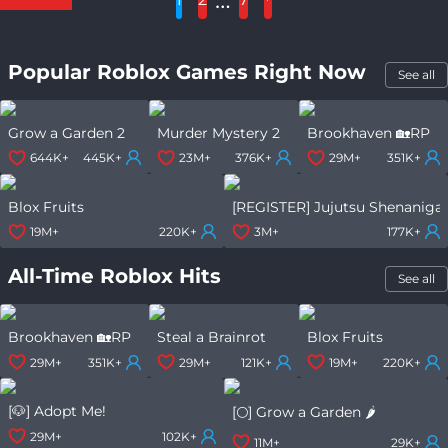
Popular Roblox Games Right Now
See all
Grow a Garden 2
Murder Mystery 2
Brookhaven 🏡RP
644K+
445K+
23M+
376K+
29M+
351K+
Blox Fruits
[REGISTER] Jujutsu Shenaniga
19M+
220K+
3M+
177K+
All-Time Roblox Hits
See all
Brookhaven 🏡RP
Steal a Brainrot
Blox Fruits
29M+
351K+
29M+
121K+
19M+
220K+
[🐶] Adopt Me!
[🌕] Grow a Garden 🌶️
29M+
102K+
11M+
29K+