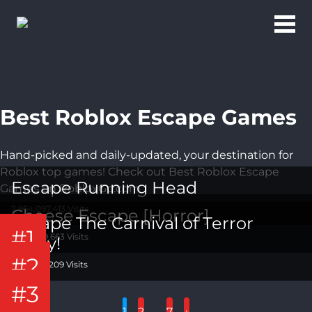
Best Roblox Escape Games
Hand-picked and daily-updated, your destination for
Roblox top games! Check out Best Roblox Escape
Escape Running Head
Games on RobloxGo.com
2,964,097,413 Visits
Cheese Escape [Horror]
Escape The Carnival of Terror
#1
1,462,269,663 Visits
Obby!
#2
1,210,654,209 Visits
#3
…
1
2
7