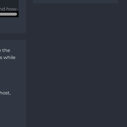
 the 
 while 
ost, 