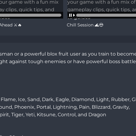
 Ahead ⚔️🔥
Chill Session 🌊😎
an or a powerful blox fruit user as you train to become
fight against tough enemies or have powerful boss battles
Flame, Ice, Sand, Dark, Eagle, Diamond, Light, Rubber, Gh
d, Phoenix, Portal, Lightning, Pain, Blizzard, Gravity, 
, Tiger, Yeti, Kitsune, Control, and Dragon
