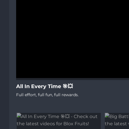
All In Every Time 🎯💥
Full effort, full fun, full rewards.