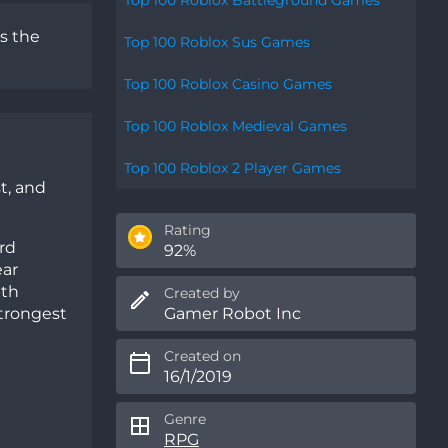
s the
Top 100 Roblox Sus Games
Top 100 Roblox Casino Games
Top 100 Roblox Medieval Games
Top 100 Roblox 2 Player Games
t, and
Rating
rd
92%
ear
ith
Created by
Gamer Robot Inc
strongest
Created on
16/1/2019
Genre
RPG