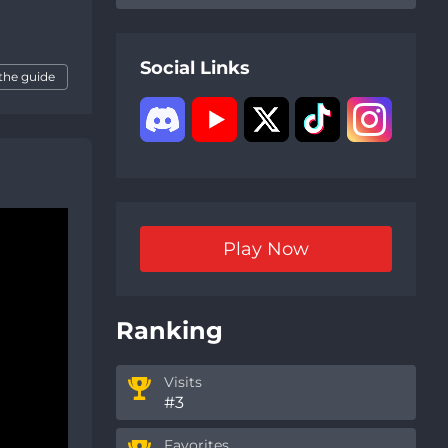
Social Links
the guide
Play Now
Ranking
Visits
#3
Favorites