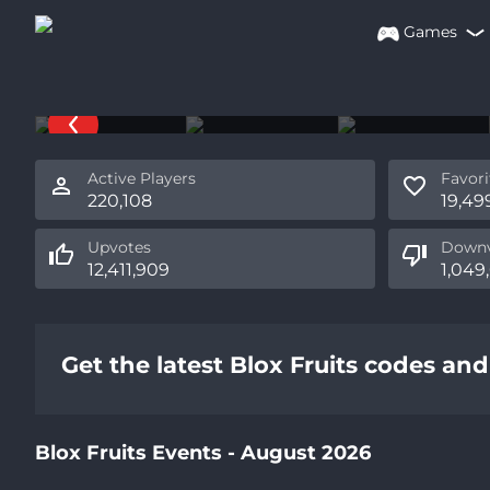
Games
Blox Fruits
By Gamer Robot Inc
Active Players
Favori
220,108
19,49
Upvotes
Downv
12,411,909
1,049
Get the latest Blox Fruits codes an
Blox Fruits Events - August 2026