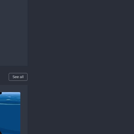
See all