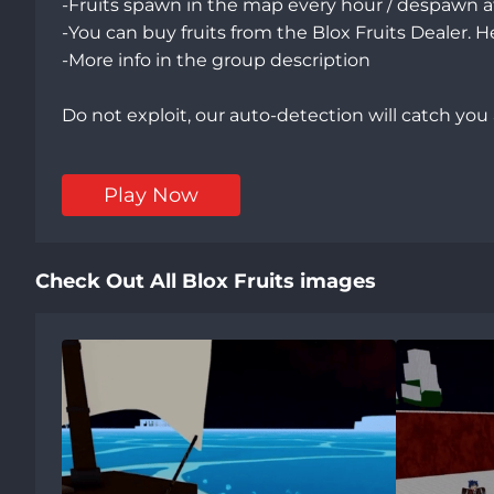
-Fruits spawn in the map every hour / despawn af
-You can buy fruits from the Blox Fruits Dealer. H
-More info in the group description

Do not exploit, our auto-detection will catch you
Play Now
Check Out All Blox Fruits images