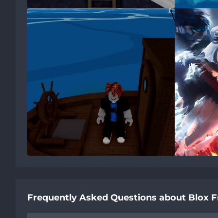
Frequently Asked Questions about Blox F