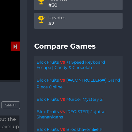
#30
Upvotes
#2
Compare Games
Blox Fruits
+1 Speed Keyboard
VS
Escape | Candy & Chocolate
Blox Fruits
[🎮CONTROLLER🎮] Grand
VS
Piece Online
Blox Fruits
Murder Mystery 2
VS
See all
Blox Fruits
[REGISTER] Jujutsu
VS
Shenanigans
Blox Fruits
Brookhaven 🏡RP
VS