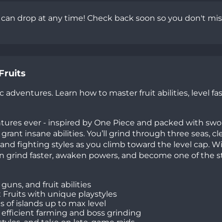
s can drop at any time! Check back soon so you don't mis
Fruits
 adventures. Learn how to master fruit abilities, level fas
ntures ever - inspired by One Piece and packed with swo
grant insane abilities. You’ll grind through three seas, cl
 and fighting styles as you climb toward the level cap. W
can grind faster, awaken powers, and become one of the 
uns, and fruit abilities
x Fruits with unique playstyles
 of islands up to max level
 efficient farming and boss grinding