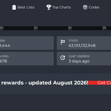
Best Lists
Top Charts
Codes
tes
Visits
9,444
63,193,132,948
otes
Last Update
,678
3 days ago
d rewards - updated August 2026!
Get C