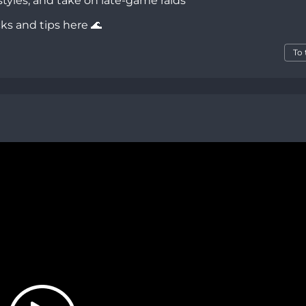
tyles, and take on late-game raids
cks and tips here 🌊
To 