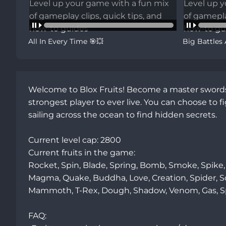
All In Every Time 🎯💥
Big Battles
Welcome to Blox Fruits! Become a master swordsm
strongest player to ever live. You can choose to 
sailing across the ocean to find hidden secrets. 

Current level cap: 2800

Current fruits in the game:

Rocket, Spin, Blade, Spring, Bomb, Smoke, Spike, 
Magma, Quake, Buddha, Love, Creation, Spider, Soun
Mammoth, T-Rex, Dough, Shadow, Venom, Gas, Spirit
FAQ:
