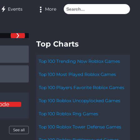
More
Events
Top Charts
Top 100 Trending Now Roblox Games
Top 100 Most Played Roblox Games
Top 100 Players Favorite Roblox Games
Top 100 Roblox Uncopylocked Games
ode
Top 100 Roblox Rng Games
Top 100 Roblox Tower Defense Games
See all
Top 100 Roblox Battleground Games