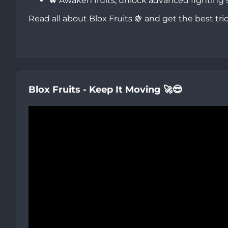
🔥 Awaken fruits, unlock advanced fighting s
Read all about Blox Fruits 🍇 and get the best tri
Blox Fruits - Keep It Moving 🚀😎