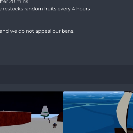
ter 20 mins

e restocks random fruits every 4 hours

 and we do not appeal our bans.
