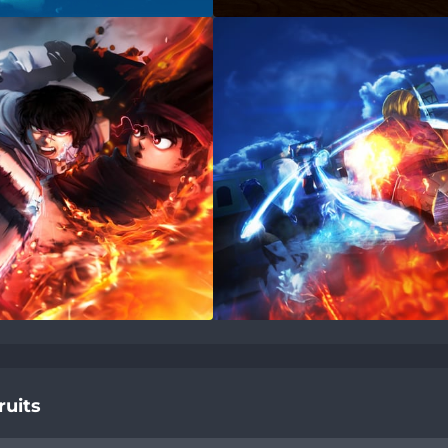
ruits