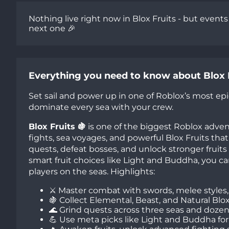
Nothing live right now in Blox Fruits - but event
next one 🎉
Everything you need to know about Blox 
Set sail and power up in one of Roblox’s most epic
dominate every sea with your crew.
Blox Fruits 🍇
is one of the biggest Roblox adve
fights, sea voyages, and powerful Blox Fruits that 
quests, defeat bosses, and unlock stronger fruits
smart fruit choices like Light and Buddha, you 
players on the seas. Highlights:
⚔️ Master combat with swords, melee styles, g
🍇 Collect Elemental, Beast, and Natural Blo
🌊 Grind quests across three seas and dozens
💪 Use meta picks like Light and Buddha for