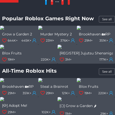
Popular Roblox Games Right Now
See all
Grow a Garden 2
Murder Mystery 2
Brookhaven 🏡RP
644K+
445K+
23M+
376K+
29M+
351K+
Blox Fruits
[REGISTER] Jujutsu Shenaniga
19M+
220K+
3M+
177K+
All-Time Roblox Hits
See all
Brookhaven 🏡RP
Steal a Brainrot
Blox Fruits
29M+
351K+
29M+
121K+
19M+
220K+
[🐶] Adopt Me!
[🌕] Grow a Garden 🌶️
29M+
102K+
11M+
29K+