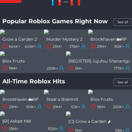
Popular Roblox Games Right Now
See all
Grow a Garden 2
Murder Mystery 2
Brookhaven 🏡RP
644K+
445K+
23M+
376K+
29M+
351K+
Blox Fruits
[REGISTER] Jujutsu Shenaniga
19M+
220K+
3M+
177K+
All-Time Roblox Hits
See all
Brookhaven 🏡RP
Steal a Brainrot
Blox Fruits
29M+
351K+
29M+
121K+
19M+
220K+
[🐶] Adopt Me!
[🌕] Grow a Garden 🌶️
29M+
102K+
11M+
29K+